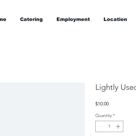
me
Catering
Employment
Location
Lightly Use
Price
$10.00
Quantity
*