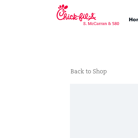
Ho
Back to Shop