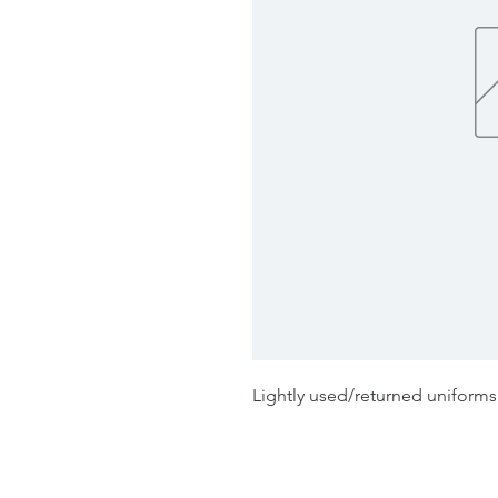
Lightly used/returned uniform