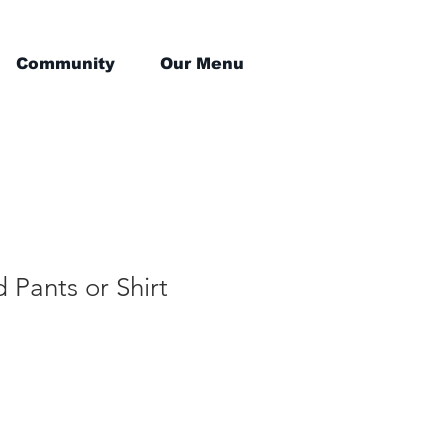
Community
Our Menu
d Pants or Shirt