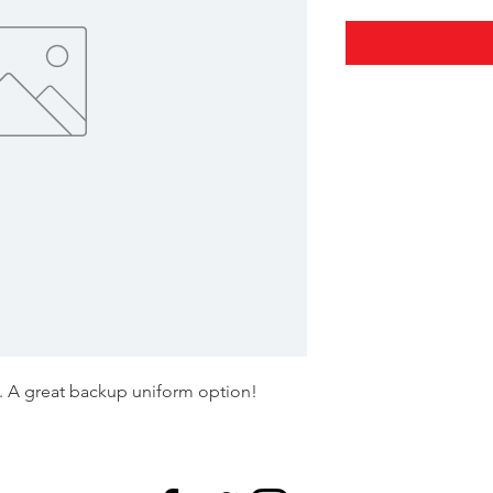
s. A great backup uniform option!