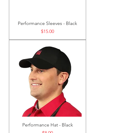
Performance Sleeves - Black
Price
$15.00
Performance Hat - Black
Price
$8.00