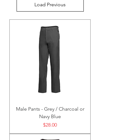
Load Previous
Male Pants - Grey / Charcoal or
Navy Blue
Price
$28.00