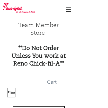
Team Member
Store
**Do Not Order
Unless You work at
Reno Chick-fil-A**
Cart
Filter