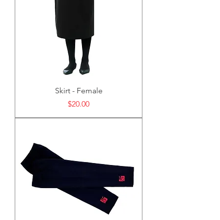
Skirt - Female
Price
$20.00