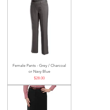
Female Pants - Grey / Charcoal
or Navy Blue
Price
$28.00